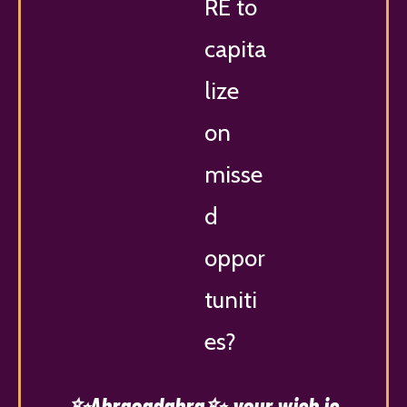
RE to
capita
lize
on
misse
d
oppor
tuniti
es?
✨Abracadabra✨
your wish is