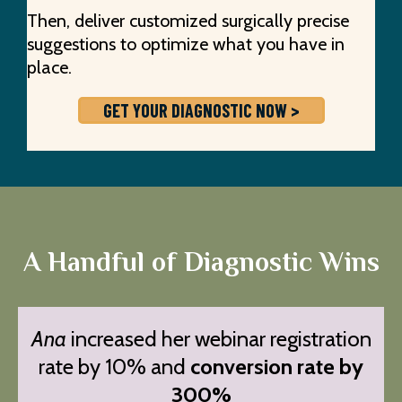
Then, deliver customized surgically precise
suggestions to optimize what you have in
place.
GET YOUR DIAGNOSTIC NOW >
A Handful of Diagnostic Wins
Ana
increased her webinar registration
rate by 10% and
conversion rate by
300%