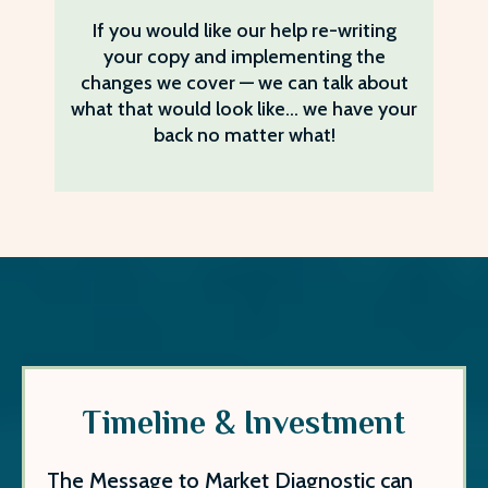
If you would like our help re-writing
your copy and implementing the
changes we cover — we can talk about
what that would look like… we have your
back no matter what!
Timeline & Investment
The Message to Market Diagnostic can