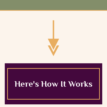
Here's How It Works