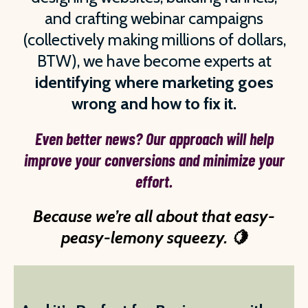
and crafting webinar campaigns
(collectively making millions of dollars,
BTW), we have become experts at
identifying where marketing goes
wrong and how to fix it.
Even better news? Our approach will help
improve your conversions and minimize your
effort.
Because we’re all about that easy-
peasy-lemony squeezy. 🍋