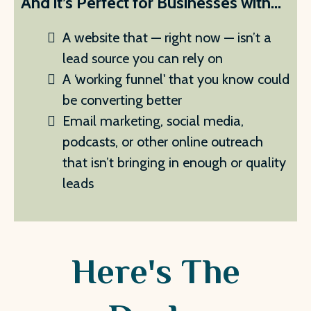
And it’s Perfect for Businesses with...
A website that — right now — isn’t a
lead source you can rely on
A ‘working funnel' that you know could
be converting better
Email marketing, social media,
podcasts, or other online outreach
that isn’t bringing in enough or quality
leads
Here's The