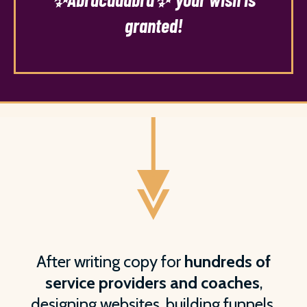
granted!
After writing copy for
hundreds of
service providers and coaches
,
designing websites, building funnels,