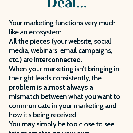
Deal...
Your marketing functions very much
like an ecosystem.
All the pieces
(your website, social
media, webinars, email campaigns,
etc.) are
interconnected
.
When your marketing isn’t bringing in
the right leads consistently, the
problem is almost always a
mismatch
between what you want to
communicate in your marketing and
how it’s being received.
You may simply be too close to see