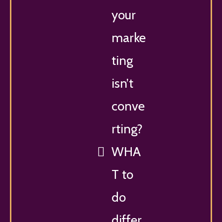
your
marke
ting
isn’t
conve
rting?
WHA
T to
do
differ