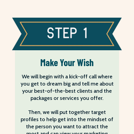
Make Your Wish
We will begin with a kick-off call where
you get to dream big and tell me about
your best-of-the-best clients and the
packages or services you offer.
Then, we will put together target
profiles to help get into the mindset of
the person you want to attract the
most and can view your marketing