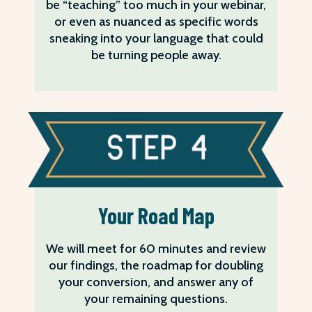
be “teaching” too much in your webinar,
or even as nuanced as specific words
sneaking into your language that could
be turning people away.
Your Road Map
We will meet for 60 minutes and review
our findings, the roadmap for doubling
your conversion, and answer any of
your remaining questions.