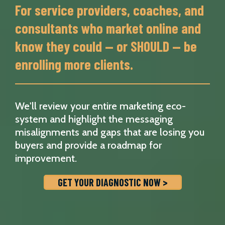
For service providers, coaches, and
consultants who market online and
know they could — or SHOULD — be
enrolling more clients.
We'll review your entire marketing eco-
system and highlight the messaging
misalignments and gaps that are losing you
buyers and provide a roadmap for
improvement.
GET YOUR DIAGNOSTIC NOW >