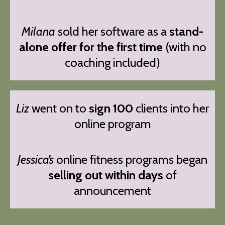
Milana
sold her software as a
stand-
alone offer for the first time
(with no
coaching included)
Liz
went on to
sign 100
clients into her
online program
Jessica’s
online fitness programs began
selling out within days
of
announcement