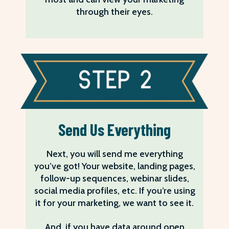
through their eyes.
Send Us Everything
Next, you will send me everything
you’ve got! Your website, landing pages,
follow-up sequences, webinar slides,
social media profiles, etc. If you’re using
it for your marketing, we want to see it.
And, if you have data around open