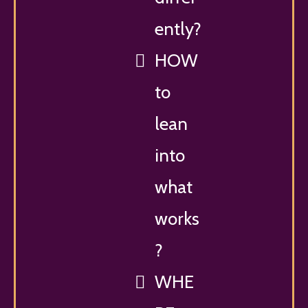
ently?
HOW
to
lean
into
what
works
?
WHE