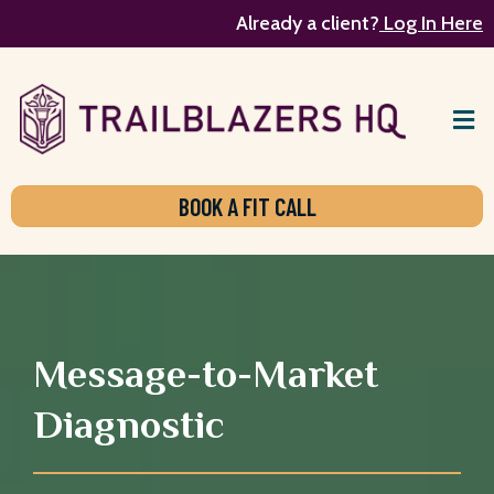
Already a client?
Log In Here
BOOK A FIT CALL
Message-to-Market
Diagnostic