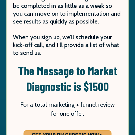
be completed
in as little as a week
so
you can move on to implementation and
see results as quickly as possible.
When you sign up, we’ll schedule your
kick-off call, and I’ll provide a list of what
to send us.
The Message to Market
Diagnostic is $1500
For a total marketing + funnel review
for one offer.