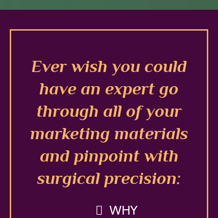
Ever wish you could
have an expert go
through all of your
marketing materials
and pinpoint with
surgical precision:
WHY