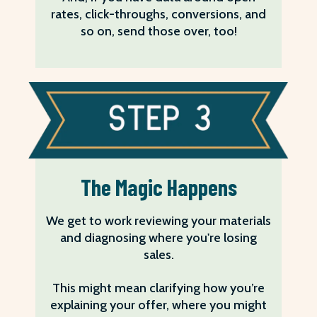
rates, click-throughs, conversions, and
so on, send those over, too!
The Magic Happens
We get to work reviewing your materials
and diagnosing where you're losing
sales.
This might mean clarifying how you’re
explaining your offer, where you might