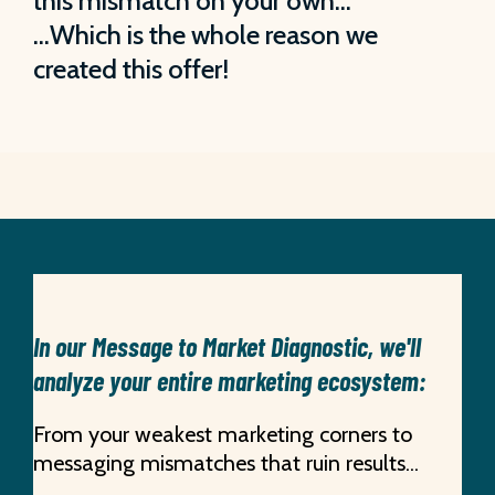
this mismatch on your own…
…Which is the whole reason we
created this offer!
In our Message to Market Diagnostic, we'll
analyze your entire marketing ecosystem:
From your weakest marketing corners to
messaging mismatches that ruin results...