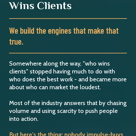
Wins Clients
We build the engines that make that
true.
Somewhere along the way, "who wins
clients" stopped having much to do with
who does the best work - and became more
about who can market the loudest.
Most of the industry answers that by chasing
volume and using scarcity to push people
into action.
But here's the thing: nobody impulse-buys