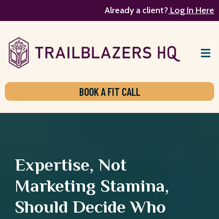
Already a client?
Log In Here
BOOK A FIT CALL
Expertise, Not
Marketing Stamina,
Should Decide Who