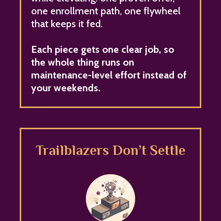
one enrollment path, one flywheel
that keeps it fed.
Each piece gets one clear job, so
the whole thing runs on
maintenance-level effort instead of
your weekends.
Trailblazers Don’t Settle