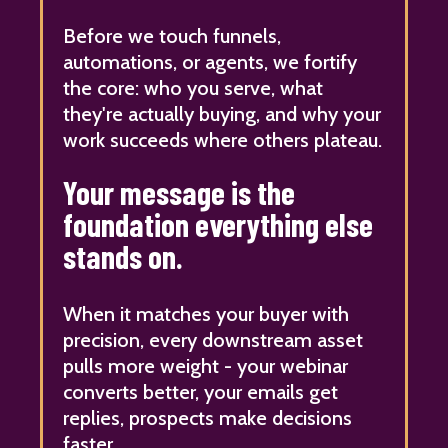
Before we touch funnels,
automations, or agents, we fortify
the core: who you serve, what
they're actually buying, and why your
work succeeds where others plateau.
Your message is the
foundation everything else
stands on.
When it matches your buyer with
precision, every downstream asset
pulls more weight - your webinar
converts better, your emails get
replies, prospects make decisions
faster.