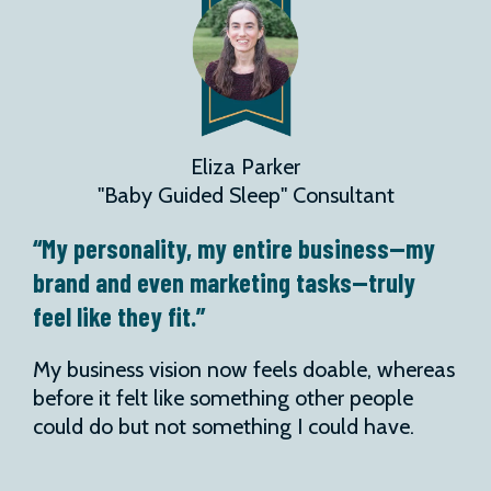
Eliza Parker
"Baby Guided Sleep" Consultant
“My personality, my entire business—my
brand and even marketing tasks—truly
feel like they fit.”
My business vision now feels doable, whereas
before it felt like something other people
could do but not something I could have.