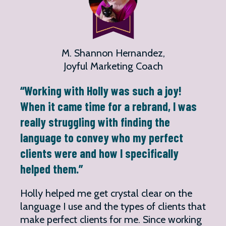
M. Shannon Hernandez,
Joyful Marketing Coach
“Working with Holly was such a joy!
When it came time for a rebrand, I was
really struggling with finding the
language to convey who my perfect
clients were and how I specifically
helped them.”
Holly helped me get crystal clear on the
language I use and the types of clients that
make perfect clients for me. Since working