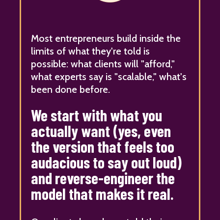
Most entrepreneurs build inside the
limits of what they're told is
possible: what clients will "afford,"
what experts say is "scalable," what's
been done before.
We start with what you
actually want (yes, even
the version that feels too
audacious to say out loud)
and reverse-engineer the
model that makes it real.