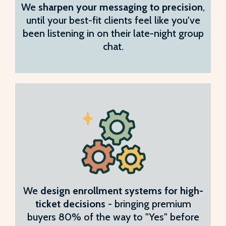
We
sharpen your messaging to precision
,
until your best-fit clients feel like you've
been listening in on their late-night group
chat.
We
design enrollment systems for high-
ticket decisions
- bringing premium
buyers 80% of the way to "Yes" before