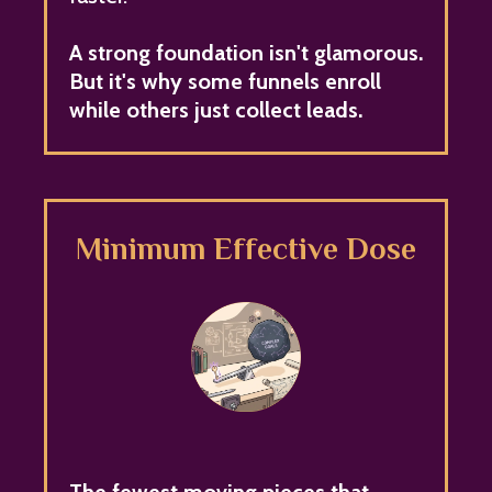
A strong foundation isn't glamorous.
But it's why some funnels enroll
while others just collect leads.
Minimum Effective Dose
The fewest moving pieces that