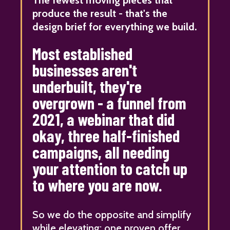
produce the result - that's the
design brief for everything we build.
Most established
businesses aren't
underbuilt, they're
overgrown - a funnel from
2021, a webinar that did
okay, three half-finished
campaigns, all needing
your attention to catch up
to where you are now.
So we do the opposite and simplify
while elevating: one proven offer,