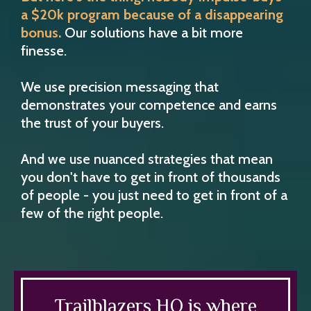
a $20k program because of a disappearing
bonus.
Our solutions have a bit more
finesse.
We use precision messaging that
demonstrates your competence and earns
the trust of your buyers.
And we use nuanced strategies that mean
you don't have to get in front of thousands
of people - you just need to get in front of a
few of the right people.
Trailblazers HQ is where