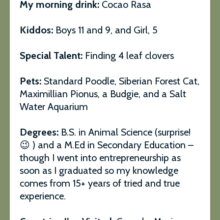
My morning drink:
Cocao Rasa
Kiddos:
Boys 11 and 9, and Girl, 5
Special Talent:
Finding 4 leaf clovers
Pets:
Standard Poodle, Siberian Forest Cat,
Maximillian Pionus, a Budgie, and a Salt
Water Aquarium
Degrees:
B.S. in Animal Science (surprise!
😉 ) and a M.Ed in Secondary Education –
though I went into entrepreneurship as
soon as I graduated so my knowledge
comes from 15+ years of tried and true
experience.