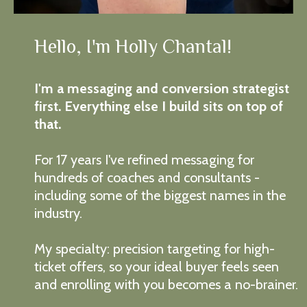
Hello, I'm Holly Chantal!
I'm a messaging and conversion strategist
first. Everything else I build sits on top of
that.
For 17 years I've refined messaging for
hundreds of coaches and consultants -
including some of the biggest names in the
industry.
My specialty: precision targeting for high-
ticket offers, so your ideal buyer feels seen
and enrolling with you becomes a no-brainer.