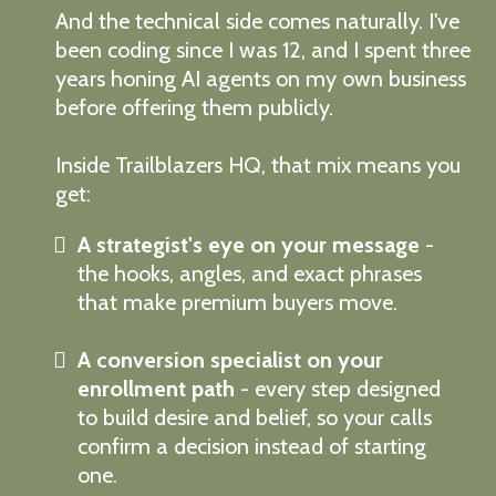
And the technical side comes naturally. I've
been coding since I was 12, and I spent three
years honing AI agents on my own business
before offering them publicly.
Inside Trailblazers HQ, that mix means you
get:
A strategist's eye on your message
-
the hooks, angles, and exact phrases
that make premium buyers move.
A conversion specialist on your
enrollment path
- every step designed
to build desire and belief, so your calls
confirm a decision instead of starting
one.