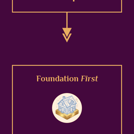
Foundation
First