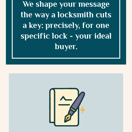
We shape your message
the way a locksmith cuts
a key: precisely, for one
specific lock - your ideal
buyer.