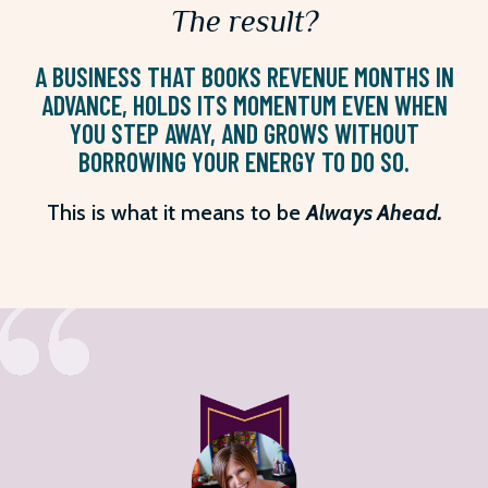
The result?
A BUSINESS THAT BOOKS REVENUE MONTHS IN
ADVANCE, HOLDS ITS MOMENTUM EVEN WHEN
YOU STEP AWAY, AND GROWS WITHOUT
BORROWING YOUR ENERGY TO DO SO.
This is what it means to be
Always Ahead.