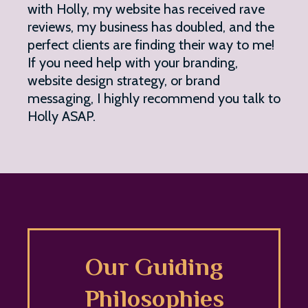
with Holly, my website has received rave
reviews, my business has doubled, and the
perfect clients are finding their way to me!
If you need help with your branding,
website design strategy, or brand
messaging, I highly recommend you talk to
Holly ASAP.
Our Guiding
Philosophies