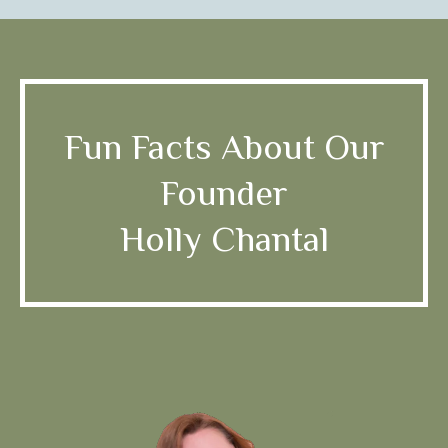
Fun Facts About Our
Founder
Holly Chantal