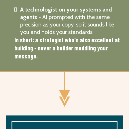
A technologist on your systems and
agents
- AI prompted with the same
precision as your copy, so it sounds like
you and holds your standards.
In short: a strategist who's also excellent at
building - never a builder muddling your
message.