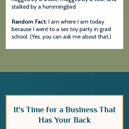
stalked by a hummingbird
Random Fact:
I am where I am today
because I went to a sex toy party in grad
school. (Yes, you can ask me about that.)
It's Time for a Business That
Has Your Back