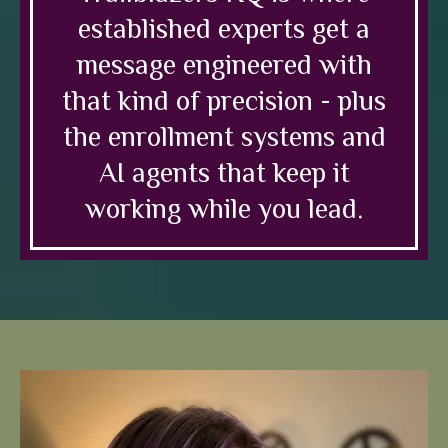
established experts get a
message engineered with
that kind of precision - plus
the enrollment systems and
AI agents that keep it
working while you lead.