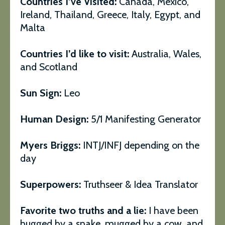
Countries I’ve Visited:
Canada, Mexico,
Ireland, Thailand, Greece, Italy, Egypt, and
Malta
Countries I’d like to visit:
Australia, Wales,
and Scotland
Sun Sign:
Leo
Human Design:
5/1 Manifesting Generator
Myers Briggs:
INTJ/INFJ depending on the
day
Superpowers:
Truthseer & Idea Translator
Favorite two truths and a lie:
I have been
hugged by a snake, mugged by a cow, and