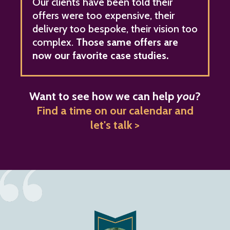
Our clients have been told their
offers were too expensive, their
delivery too bespoke, their vision too
complex.
Those same offers are
now our favorite case studies.
Want to see how we can help
you
?
Find a time on our calendar and
let's talk >