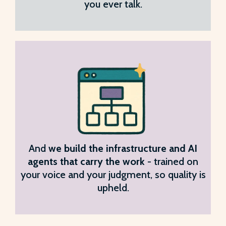
you ever talk.
And
we build the infrastructure and AI
agents that carry the work
- trained on
your voice and your judgment, so quality is
upheld.