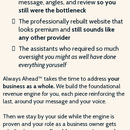
message, angles, and review
so you
still were the bottleneck
The professionally rebuilt website that
looks premium and
still sounds like
any other provider
The assistants who required so much
oversight
you might as well have done
everything yoruself
Always Ahead™ takes the time to address
your
business as a whole.
We build the foundational
revenue engine
for
you, each piece reinforcing the
last, around your message and your voice.
Then we stay by your side while the engine is
proven and your role as a business owner gets