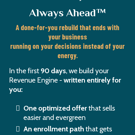
Always Ahead™
A done-for-you rebuild that ends with
your business
running on your decisions instead of your
energy.
In the first
90 days
, we build your
Revenue Engine -
written entirely for
you:
One optimized offer
that sells
easier and evergreen
An enrollment path
that gets