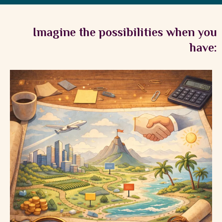
Imagine the possibilities when you
have: