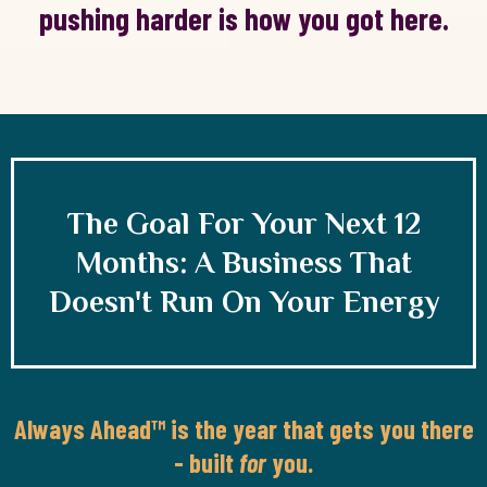
pushing harder is how you got here.
The Goal For Your Next 12
Months: A Business That
Doesn't Run On Your Energy
Always Ahead™ is the year that gets you there
- built
for
you.