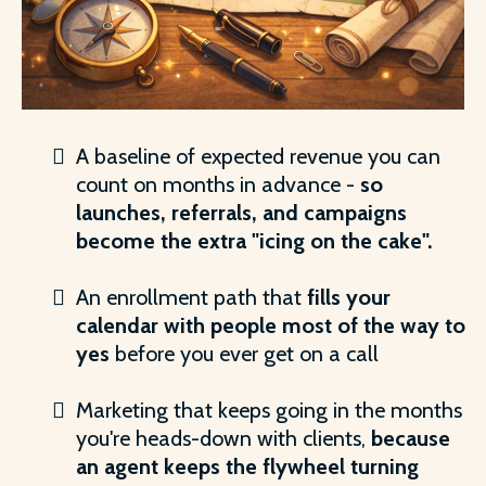
A baseline of expected revenue you can
count on months in advance -
so
launches, referrals, and campaigns
become the extra "icing on the cake".
An enrollment path that
fills your
calendar with people most of the way to
yes
before you ever get on a call
Marketing that keeps going in the months
you're heads-down with clients,
because
an agent keeps the flywheel turning