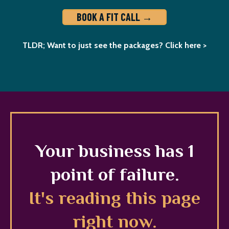
BOOK A FIT CALL →
TLDR; Want to just see the packages? Click here >
Your business has 1
point of failure.
It's reading this page
right now.