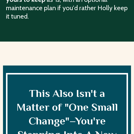
maintenance plan if you'd rather Holly keep
it tuned.
This Also Isn't a
Matter of "One Small
Change"–You're