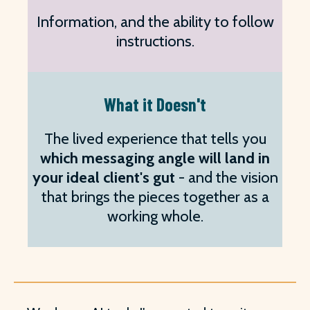
Information, and the ability to follow
instructions.
What it Doesn't
The lived experience that tells you
which messaging angle will land in
your ideal client's gut
- and the vision
that brings the pieces together as a
working whole.