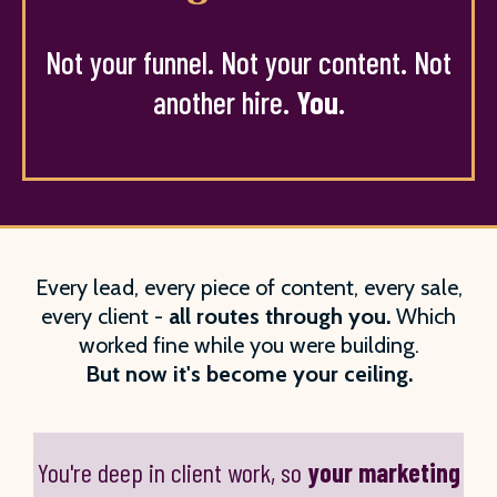
Not your funnel. Not your content. Not
another hire.
You
.
Every lead, every piece of content, every sale,
every client -
all routes through you.
Which
worked fine while you were building.
But now it's become your ceiling.
You're deep in client work, so
your marketing