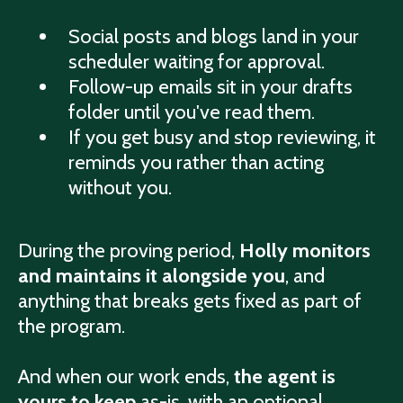
Social posts and blogs land in your
scheduler waiting for approval.
Follow-up emails sit in your drafts
folder until you've read them.
If you get busy and stop reviewing, it
reminds you rather than acting
without you.
During the proving period,
Holly monitors
and maintains it alongside you
, and
anything that breaks gets fixed as part of
the program.
And when our work ends,
the agent is
yours to keep
as-is, with an optional