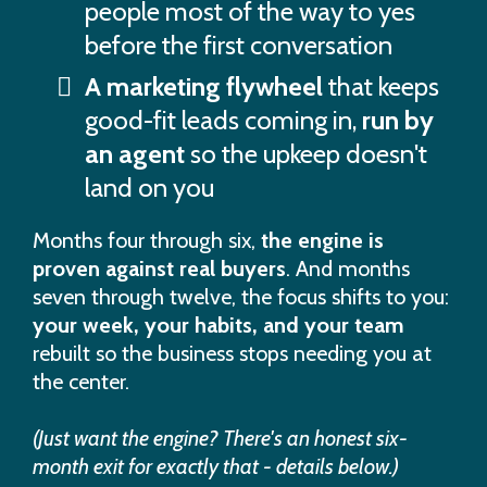
people most of the way to yes
before the first conversation
A marketing flywheel
that keeps
good-fit leads coming in,
run by
an agent
so the upkeep doesn't
land on you
Months four through six,
the engine is
proven against real buyers
. And months
seven through twelve, the focus shifts to you:
your week, your habits, and your team
rebuilt so the business stops needing you at
the center.
(Just want the engine? There's an honest six-
month exit for exactly that - details below.)