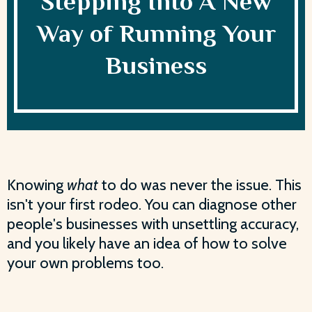
Stepping Into A New
Way of Running Your
Business
Knowing
what
to do was never the issue. This
isn't your first rodeo. You can diagnose other
people's businesses with unsettling accuracy,
and you likely have an idea of how to solve
your own problems too.