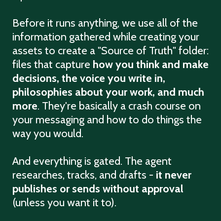
Before it runs anything, we use all of the
information gathered while creating your
assets to create a "Source of Truth" folder:
files that capture
how you think and make
decisions, the voice you write in,
philosophies about your work, and much
more
. They're basically a crash course on
your messaging and how to do things the
way you would.
And everything is gated. The agent
researches, tracks, and drafts -
it never
publishes or sends without approval
(unless you want it to).