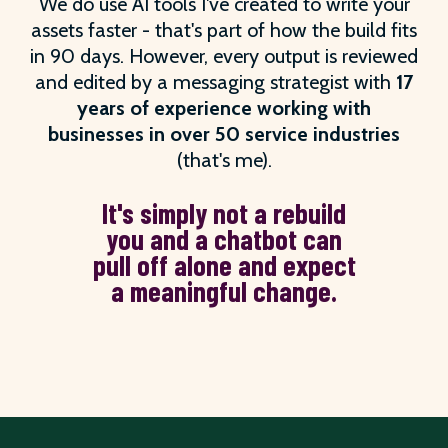
We do use AI tools I've created to write your
assets faster - that's part of how the build fits
in 90 days. However, every output is reviewed
and edited by a messaging strategist with
17
years of experience working with
businesses in over 50 service industries
(that's me).
It's simply not a rebuild
you and a chatbot can
pull off alone and expect
a meaningful change.