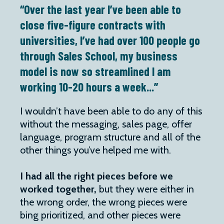
“Over the last year I’ve been able to
close five-figure contracts with
universities, I’ve had over 100 people go
through Sales School, my business
model is now so streamlined I am
working 10-20 hours a week...”
I wouldn’t have been able to do any of this
without the messaging, sales page, offer
language, program structure and all of the
other things you’ve helped me with.
I had all the right pieces before we
worked together,
but they were either in
the wrong order, the wrong pieces were
bing prioritized, and other pieces were