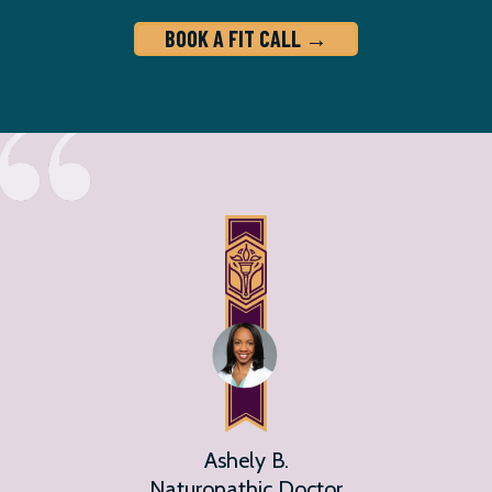
BOOK A FIT CALL →
Ashely B.
Naturopathic Doctor