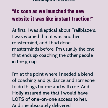
“As soon as we launched the new
website it was like instant traction!”
At first, I was skeptical about Trailblazers.
I was worried that it was another
mastermind, and I had done
masterminds before. I’m usually the one
that ends up coaching the other people
in the group.
I’m at the point where I needed a blend
of coaching and guidance and someone
to do things for me and with me. And
Holly assured me that I would have
LOTS of one-on-one access to her.
And she absolutely delivered.