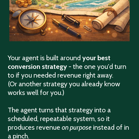
Your agent is built around
your best
conversion strategy
- the one you'd turn
to if you needed revenue right away.
(Or another strategy you already know
works well for you.)
The agent turns that strategy into a
scheduled, repeatable system, so it
produces revenue
on purpose
instead of in
a pinch.