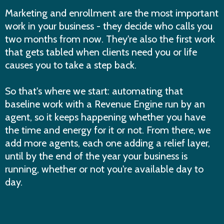
Marketing and enrollment are the most important
work in your business - they decide who calls you
two months from now. They're also the first work
that gets tabled when clients need you or life
causes you to take a step back.
So that's where we start: automating that
baseline work with a Revenue Engine run by an
agent, so it keeps happening whether you have
the time and energy for it or not. From there, we
add more agents, each one adding a relief layer,
until by the end of the year your business is
running, whether or not you're available day to
day.