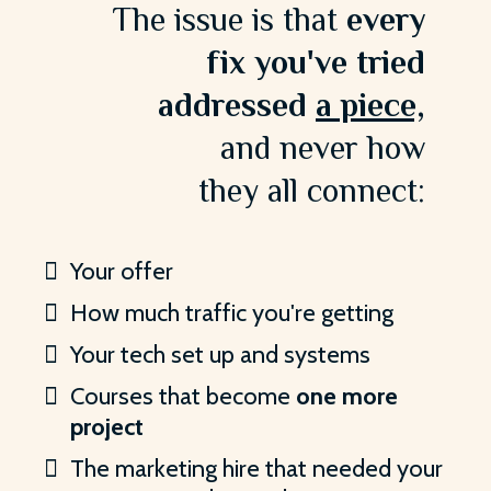
The issue is that
every
fix you've tried
addressed
a piece,
and never how
they all connect:
Your offer
How much traffic you're getting
Your tech set up and systems
Courses that become
one more
project
The marketing hire that needed your