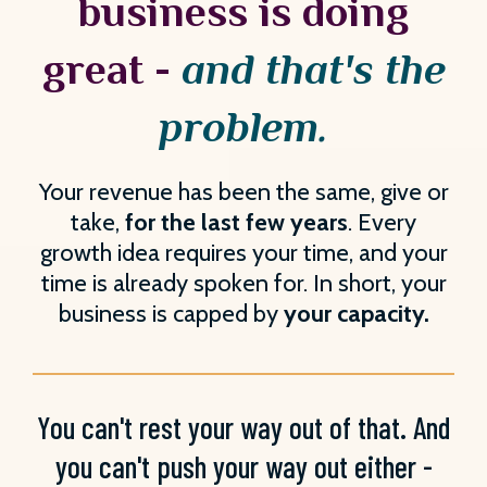
business is doing
great -
and that's the
problem.
Your revenue has been the same, give or
take,
for the last few years
. Every
growth idea requires your time, and your
time is already spoken for. In short, your
business is capped by
your capacity.
You can't rest your way out of that. And
you can't push your way out either -