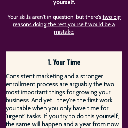
yourself.
Your skills aren't in question, but there's
two big
reasons doing the rest yourself would be a
mistake:
1. Your Time
Consistent marketing and a stronger
enrollment process are arguably the two
most important things for growing your
business. And yet... they're the first work
you table when you only have time for
'urgent' tasks. If you try to do this yourself,
the same will happen and a year from now