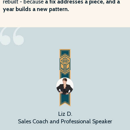
rebuilt - because
a fix addresses a piece, and a
year builds a new pattern.
Liz D.
Sales Coach and Professional Speaker