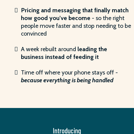
Pricing and messaging that finally match
how good you've become
- so the right
people move faster and stop needing to be
convinced
A week rebuilt around
leading the
business instead of feeding it
Time off where your phone stays off -
because everything is being handled
Introducing