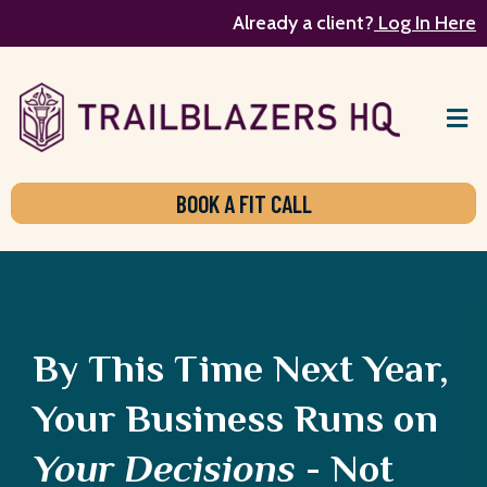
Already a client?
Log In Here
BOOK A FIT CALL
By This Time Next Year,
Your Business Runs on
Your Decisions
- Not