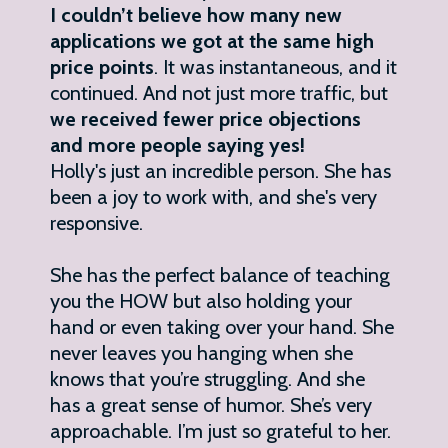
I couldn’t believe how many new
applications we got at the same high
price points
. It was instantaneous, and it
continued. And not just more traffic, but
we received fewer price objections
and more people saying yes!
Holly's just an incredible person. She has
been a joy to work with, and she's very
responsive.
She has the perfect balance of teaching
you the HOW but also holding your
hand or even taking over your hand. She
never leaves you hanging when she
knows that you’re struggling. And she
has a great sense of humor. She’s very
approachable. I’m just so grateful to her.