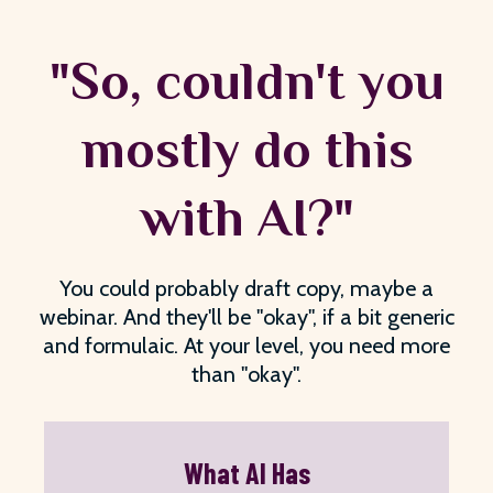
"So, couldn't you
mostly do this
with AI?"
You could probably draft copy, maybe a
webinar. And they'll be "okay", if a bit generic
and formulaic. At your level, you need more
than "okay".
What AI Has