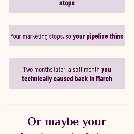
stops
Your marketing stops, so
your pipeline thins
Two months later, a soft month
you
technically caused back in March
Or maybe your