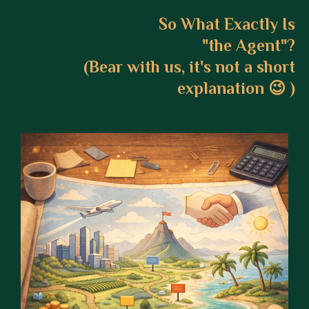
So What Exactly Is
"the Agent"?
(Bear with us, it's not a short
explanation 😉 )