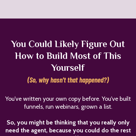
You Could Likely Figure Out
How to Build Most of This
Yourself
(So, why hasn't that happened?)
You've written your own copy before. You've built
funnels, run webinars, grown a list.
So, you might be thinking that you really only
need the agent, because you could do the rest