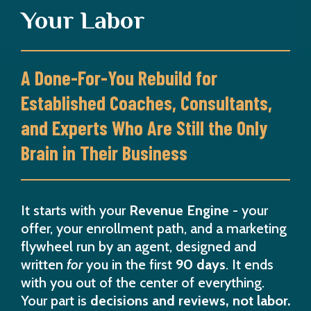
Your Labor
A Done-For-You Rebuild for
Established Coaches, Consultants,
and Experts Who Are Still the Only
Brain in Their Business
It starts with your
Revenue Engine
- your
offer, your enrollment path, and a marketing
flywheel run by an agent, designed and
written
for
you in the first
90 days
. It ends
with you out of the center of everything.
Your part is
decisions and reviews, not labor.