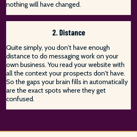
nothing will have changed.
2. Distance
Quite simply, you don't have enough
distance to do messaging work on your
own business. You read your website with
all the context your prospects don't have.
So the gaps your brain fills in automatically
are the exact spots where they get
confused.